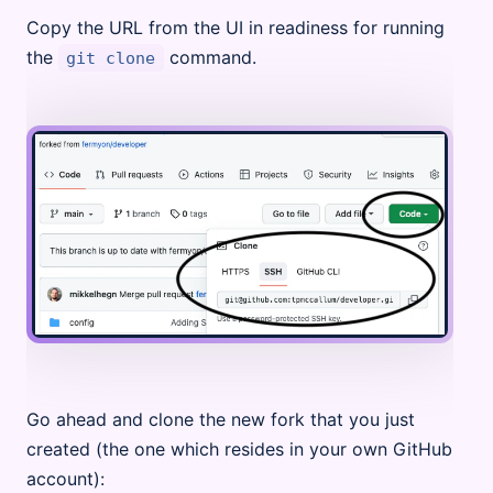
Copy the URL from the UI in readiness for running
the
command.
git clone
Go ahead and clone the new fork that you just
created (the one which resides in your own GitHub
account):