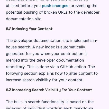
utilized before you
push changes
; preventing the
potential pushing of broken URLs to the developer
documentation site.
6.2 Indexing Your Content
The developer documentation site implements in-
house search. A new index is automatically
generated for you when your contribution is
merged into the developer documentation
repository. This is done via a GitHub action. The
following section explains how to alter content to
increase search visibility for your content.
6.3 Increasing Search Visibility For Your Content
The built-in search functionality is based on the
indexing of individual words in each markdown