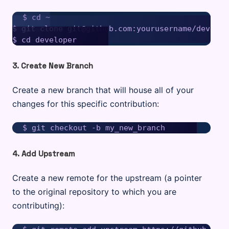
$ cd ~

$ git clone git@github.com:yourusername/develope
3. Create New Branch
Create a new branch that will house all of your
changes for this specific contribution:
4. Add Upstream
Create a new remote for the upstream (a pointer
to the original repository to which you are
contributing):