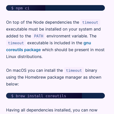
On top of the Node dependencies the
timeout
executable must be installed on your system and
added to the
environment variable. The
PATH
executable is included in the
gnu
timeout
coreutils package
which should be present in most
Linux distributions.
On macOS you can install the
binary
timeout
using the Homebrew package manager as shown
below:
Having all dependencies installed, you can now