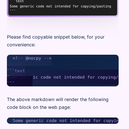
Please find copyable snippet below, for your
convenience:
<!-- @nocpy -->

```text

Some generic code not intended for copying/pasti
The above markdown will render the following
code block on the web page: