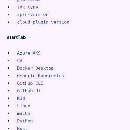
sdk-type
spin-version
cloud-plugin-version
startTab
Azure AKS
C#
Docker Desktop
Generic Kubernetes
GitHub CLI
GitHub UI
K3d
Linux
macOS
Python
Rust