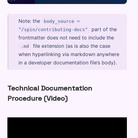
Note: the
body_source =
part of the
"/spin/contributing-docs"
frontmatter does not need to include the
file extension (as is also the case
.md
when hyperlinking via markdown anywhere
in a developer documentation file’s body).
Technical Documentation
Procedure (Video)