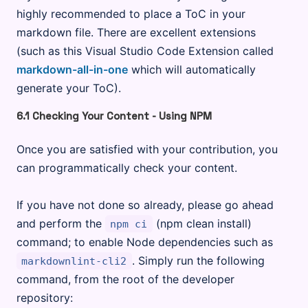
highly recommended to place a ToC in your
markdown file. There are excellent extensions
(such as this Visual Studio Code Extension called
markdown-all-in-one
which will automatically
generate your ToC).
6.1 Checking Your Content - Using NPM
Once you are satisfied with your contribution, you
can programmatically check your content.
If you have not done so already, please go ahead
and perform the
(npm clean install)
npm ci
command; to enable Node dependencies such as
. Simply run the following
markdownlint-cli2
command, from the root of the developer
repository: