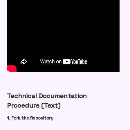
Technical Documentation
Procedure (Text)
1. Fork the Repository