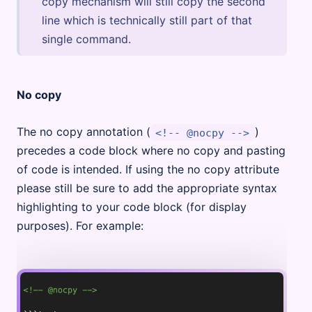
copy mechanism will still copy the second
line which is technically still part of that
single command.
No copy
The no copy annotation (
)
<!-- @nocpy -->
precedes a code block where no copy and pasting
of code is intended. If using the no copy attribute
please still be sure to add the appropriate syntax
highlighting to your code block (for display
purposes). For example: