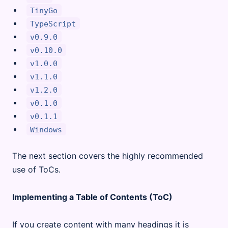
TinyGo
TypeScript
v0.9.0
v0.10.0
v1.0.0
v1.1.0
v1.2.0
v0.1.0
v0.1.1
Windows
The next section covers the highly recommended
use of ToCs.
Implementing a Table of Contents (ToC)
If you create content with many headings it is