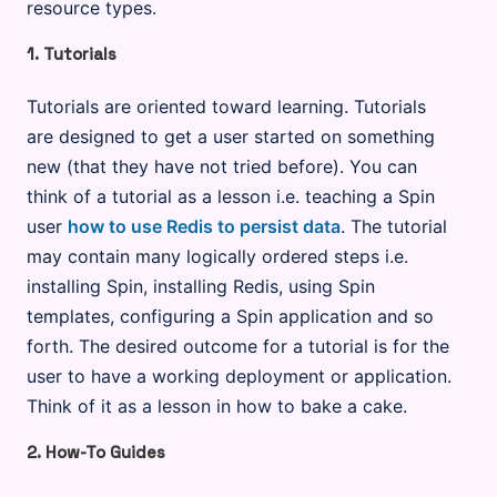
resource types.
1. Tutorials
Tutorials are oriented toward learning. Tutorials
are designed to get a user started on something
new (that they have not tried before). You can
think of a tutorial as a lesson i.e. teaching a Spin
user
how to use Redis to persist data
. The tutorial
may contain many logically ordered steps i.e.
installing Spin, installing Redis, using Spin
templates, configuring a Spin application and so
forth. The desired outcome for a tutorial is for the
user to have a working deployment or application.
Think of it as a lesson in how to bake a cake.
2. How-To Guides