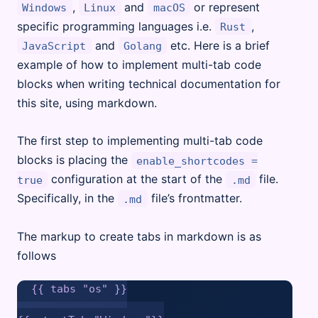
,
and
or represent
Windows
Linux
macOS
specific programming languages i.e.
,
Rust
and
etc. Here is a brief
JavaScript
Golang
example of how to implement multi-tab code
blocks when writing technical documentation for
this site, using markdown.
The first step to implementing multi-tab code
blocks is placing the
enable_shortcodes =
configuration at the start of the
file.
true
.md
Specifically, in the
file’s frontmatter.
.md
The markup to create tabs in markdown is as
follows
{{ tabs "os" }}
