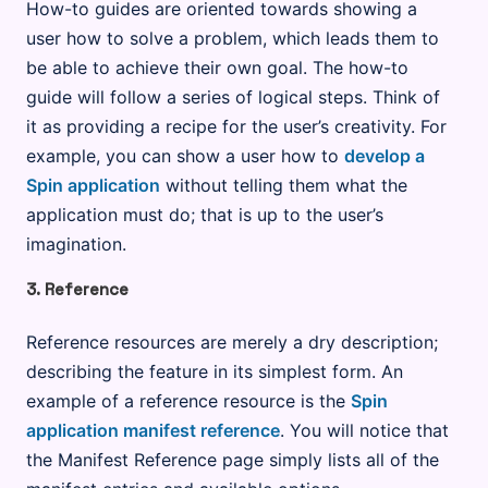
How-to guides are oriented towards showing a
user how to solve a problem, which leads them to
be able to achieve their own goal. The how-to
guide will follow a series of logical steps. Think of
it as providing a recipe for the user’s creativity. For
example, you can show a user how to
develop a
Spin application
without telling them what the
application must do; that is up to the user’s
imagination.
3. Reference
Reference resources are merely a dry description;
describing the feature in its simplest form. An
example of a reference resource is the
Spin
application manifest reference
. You will notice that
the Manifest Reference page simply lists all of the