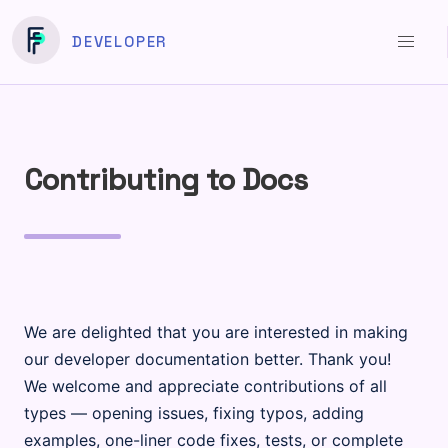
DEVELOPER
Contributing to Docs
We are delighted that you are interested in making
our developer documentation better. Thank you!
We welcome and appreciate contributions of all
types — opening issues, fixing typos, adding
examples, one-liner code fixes, tests, or complete