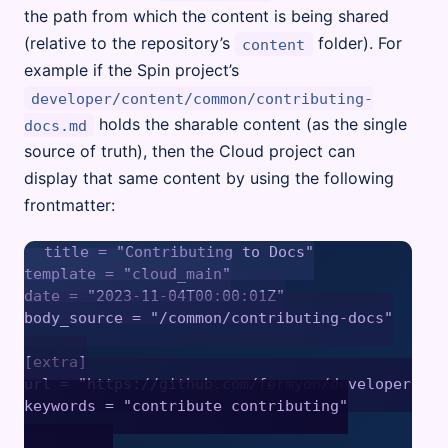
the path from which the content is being shared
(relative to the repository’s
folder). For
content
example if the Spin project’s
developer/content/common/contributing-
holds the sharable content (as the single
docs.md
source of truth), then the Cloud project can
display that same content by using the following
frontmatter:
title = "Contributing to Docs"

template = "cloud_main"

date = "2023-11-04T00:00:01Z"

body_source = "/common/contributing-docs"

[extra]

url = "https://github.com/fermyon/developer/blo
keywords = "contribute contributing"
