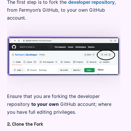
The first step is to fork the
developer repository
,
from Fermyon’s GitHub, to your own GitHub
account.
Ensure that you are forking the developer
repository
to your own
GitHub account; where
you have full editing privileges.
2. Clone the Fork