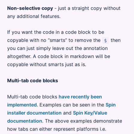
Non-selective copy
- just a straight copy without
any additional features.
If you want the code in a code block to be
copyable with no “smarts” to remove the
then
$
you can just simply leave out the annotation
altogether. A code block in markdown will be
copyable without smarts just as is.
Multi-tab code blocks
Multi-tab code blocks
have recently been
implemented
. Examples can be seen in the
Spin
installer documentation
and
Spin Key/Value
documentation
. The above examples demonstrate
how tabs can either represent platforms i.e.