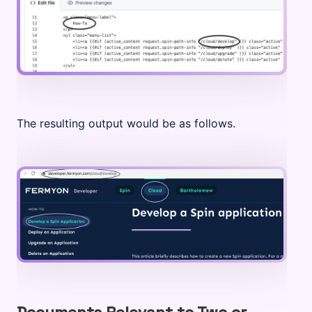
The resulting output would be as follows.