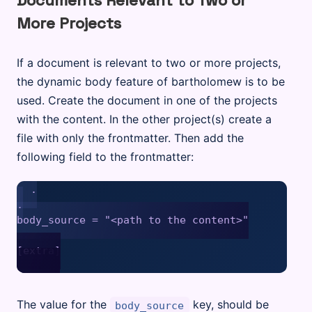
Documents Relevant to Two or
More Projects
If a document is relevant to two or more projects,
the dynamic body feature of bartholomew is to be
used. Create the document in one of the projects
with the content. In the other project(s) create a
file with only the frontmatter. Then add the
following field to the frontmatter:
.

.

body_source = "<path to the content>"

[extra]

The value for the
key, should be
body_source