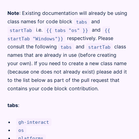
Note
: Existing documentation will already be using
class names for code block
and
tabs
i.e.
and
startTab
{{ tabs "os" }}
{{
respectively. Please
startTab "Windows"}}
consult the following
and
class
tabs
startTab
names that are already in use (before creating
your own). If you need to create a new class name
(because one does not already exist) please add it
to the list below as part of the pull request that
contains your code block contribution.
tabs
:
gh-interact
os
platforms