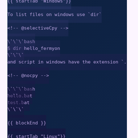
{{ startTab "Windows"}}

To list files on windows use `dir`

<!-- @selectiveCpy -->

\`\`\`bash

$ dir hello_fermyon

\`\`\`

and script in windows have the extension `.bat`

<!-- @nocpy -->

\`\`\`bash

hello.bat

test.bat

\`\`\`

{{ blockEnd }}

{{ startTab "Linux"}}
