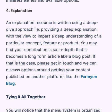
manifest entries and available options.
4. Explanation
An explanation resource is written using a deep-
dive approach i.e. providing a deep explanation
with the view to impart a deep understanding of a
particular concept, feature or product. You may
find your contribution is so in-depth that it
becomes a long form article like a blog post. If
that is the case, please get in touch and we can
discuss options around getting your content
published on another platform; like the
Fermyon
Blog
.
Tying It All Together
You will notice that the menu system is organized