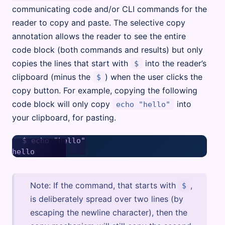
communicating code and/or CLI commands for the
reader to copy and paste. The selective copy
annotation allows the reader to see the entire
code block (both commands and results) but only
copies the lines that start with
into the reader’s
$
clipboard (minus the
) when the user clicks the
$
copy button. For example, copying the following
code block will only copy
into
echo "hello"
your clipboard, for pasting.
$ echo "hello"

Note: If the command, that starts with
,
$
is deliberately spread over two lines (by
escaping the newline character), then the