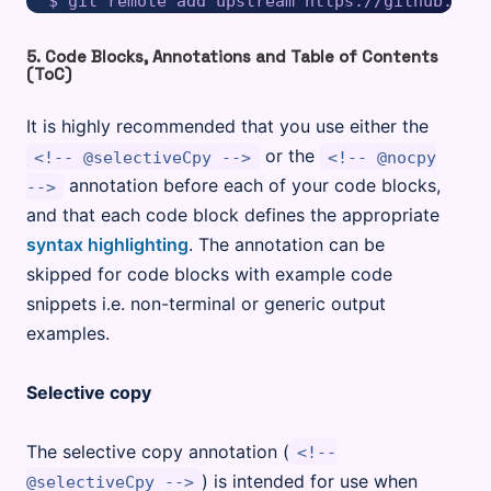
5. Code Blocks, Annotations and Table of Contents
(ToC)
It is highly recommended that you use either the
or the
<!-- @selectiveCpy -->
<!-- @nocpy
annotation before each of your code blocks,
-->
and that each code block defines the appropriate
syntax highlighting
. The annotation can be
skipped for code blocks with example code
snippets i.e. non-terminal or generic output
examples.
Selective copy
The selective copy annotation (
<!--
) is intended for use when
@selectiveCpy -->