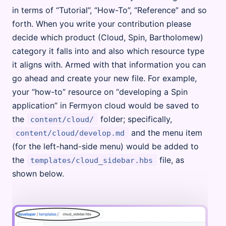
in terms of “Tutorial”, “How-To”, “Reference” and so
forth. When you write your contribution please
decide which product (Cloud, Spin, Bartholomew)
category it falls into and also which resource type
it aligns with. Armed with that information you can
go ahead and create your new file. For example,
your “how-to” resource on “developing a Spin
application” in Fermyon cloud would be saved to
the
folder; specifically,
content/cloud/
and the menu item
content/cloud/develop.md
(for the left-hand-side menu) would be added to
the
file, as
templates/cloud_sidebar.hbs
shown below.