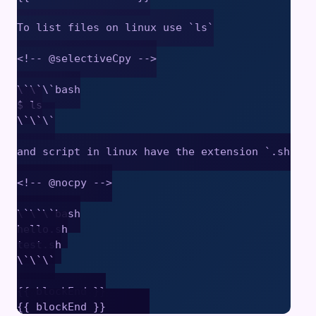
To list files on linux use `ls`

<!-- @selectiveCpy -->

\`\`\`bash

$ ls

\`\`\`

and script in linux have the extension `.sh`

<!-- @nocpy -->

\`\`\`bash

hello.sh

test.sh

\`\`\`

{{ blockEnd }}
