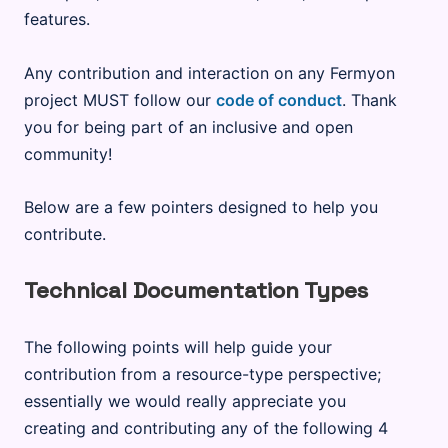
features.
Any contribution and interaction on any Fermyon
project MUST follow our
code of conduct
. Thank
you for being part of an inclusive and open
community!
Below are a few pointers designed to help you
contribute.
Technical Documentation Types
The following points will help guide your
contribution from a resource-type perspective;
essentially we would really appreciate you
creating and contributing any of the following 4