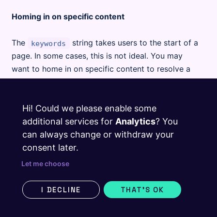
Homing in on specific content
The
string takes users to the start of a
keywords
page. In some cases, this is not ideal. You may
want to home in on specific content to resolve a
search query.
Hi! Could we please enable some
If a search term relates to a specific part of a
additional services for
Analytics
? You
page, you may use the following syntax anywhere
can always change or withdraw your
in the body of your markdown file, and the user’s
consent later.
search action will direct them straight to the
previous heading (nearest heading above the
Let me choose
syntax).
@searchTerm
I DECLINE
THAT'S OK