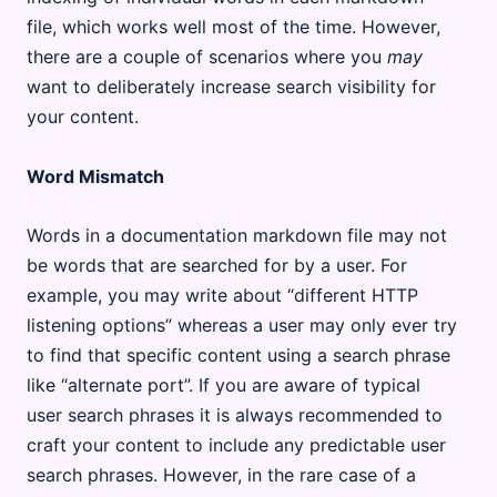
file, which works well most of the time. However,
there are a couple of scenarios where you
may
want to deliberately increase search visibility for
your content.
Word Mismatch
Words in a documentation markdown file may not
be words that are searched for by a user. For
example, you may write about “different HTTP
listening options” whereas a user may only ever try
to find that specific content using a search phrase
like “alternate port”. If you are aware of typical
user search phrases it is always recommended to
craft your content to include any predictable user
search phrases. However, in the rare case of a