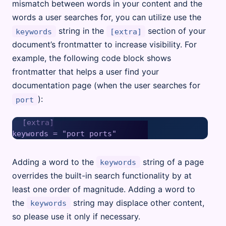
mismatch between words in your content and the
words a user searches for, you can utilize use the
string in the
section of your
keywords
[extra]
document’s frontmatter to increase visibility. For
example, the following code block shows
frontmatter that helps a user find your
documentation page (when the user searches for
):
port
[extra]

Adding a word to the
string of a page
keywords
overrides the built-in search functionality by at
least one order of magnitude. Adding a word to
the
string may displace other content,
keywords
so please use it only if necessary.