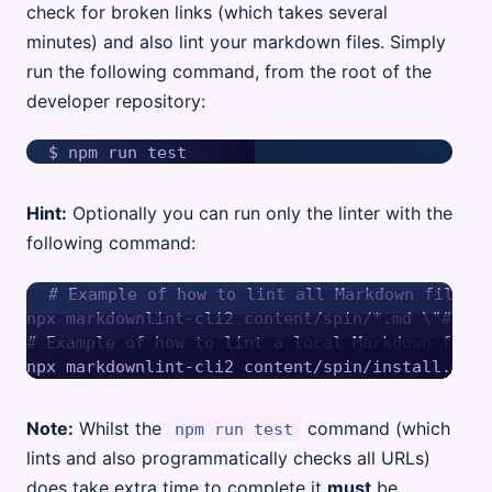
check for broken links (which takes several
minutes) and also lint your markdown files. Simply
run the following command, from the root of the
developer repository:
Hint:
Optionally you can run only the linter with the
following command:
# Example of how to lint all Markdown files i
npx markdownlint-cli2 content/spin/*.md \"#node
# Example of how to lint a local Markdown file

Note:
Whilst the
command (which
npm run test
lints and also programmatically checks all URLs)
does take extra time to complete it
must
be